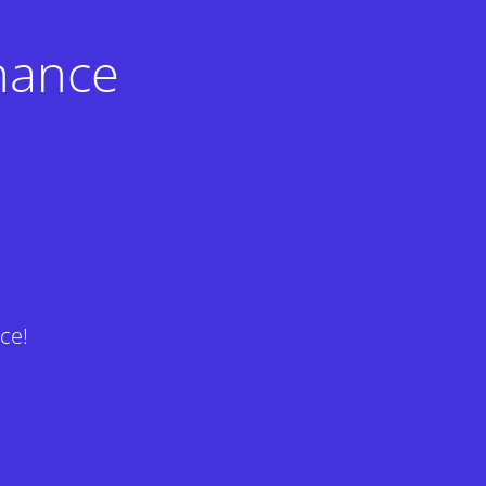
nance
ce!