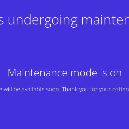
 is undergoing mainte
Maintenance mode is on
te will be available soon. Thank you for your patien