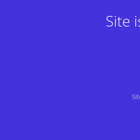
Site
Si