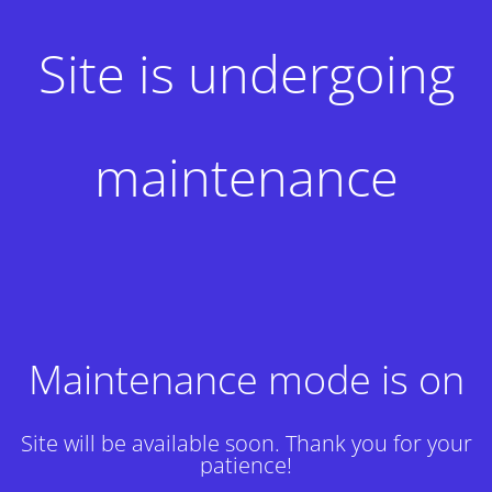
Site is undergoing
maintenance
Maintenance mode is on
Site will be available soon. Thank you for your
patience!