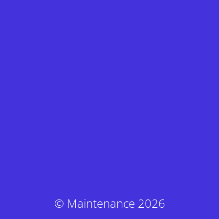
© Maintenance 2026