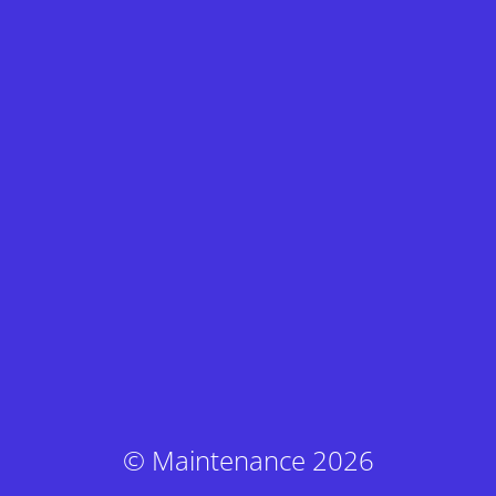
© Maintenance 2026