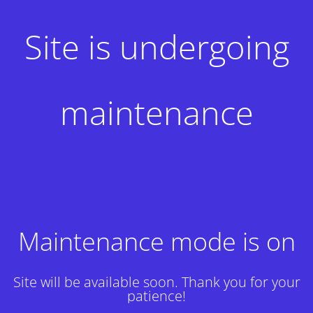
Site is undergoing
maintenance
Maintenance mode is on
Site will be available soon. Thank you for your
patience!