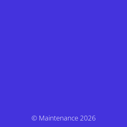
© Maintenance 2026