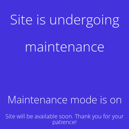
Site is undergoing
maintenance
Maintenance mode is on
Site will be available soon. Thank you for your
patience!