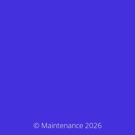
© Maintenance 2026