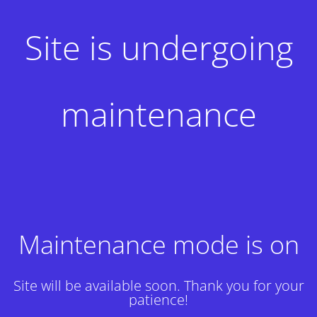
Site is undergoing
maintenance
Maintenance mode is on
Site will be available soon. Thank you for your
patience!