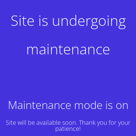
Site is undergoing
maintenance
Maintenance mode is on
Site will be available soon. Thank you for your
patience!