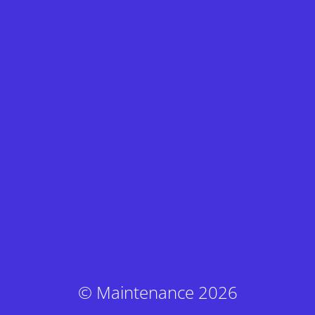
© Maintenance 2026