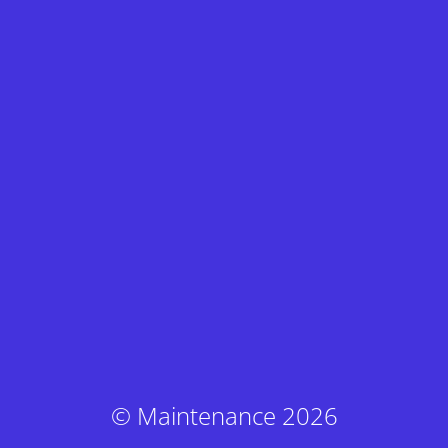
© Maintenance 2026