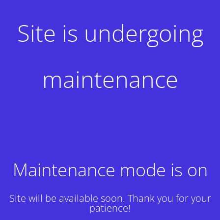
Site is undergoing
maintenance
Maintenance mode is on
Site will be available soon. Thank you for your
patience!