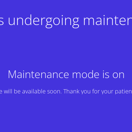
 is undergoing mainte
Maintenance mode is on
te will be available soon. Thank you for your patien