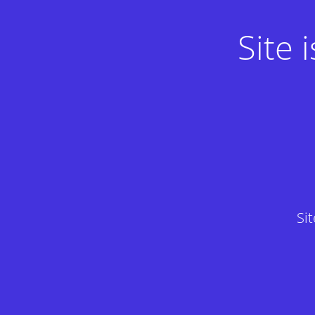
Site
Si