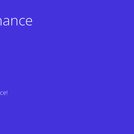
nance
ce!