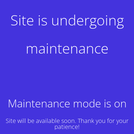
Site is undergoing
maintenance
Maintenance mode is on
Site will be available soon. Thank you for your
patience!