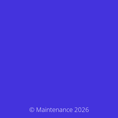
© Maintenance 2026