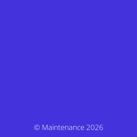
© Maintenance 2026