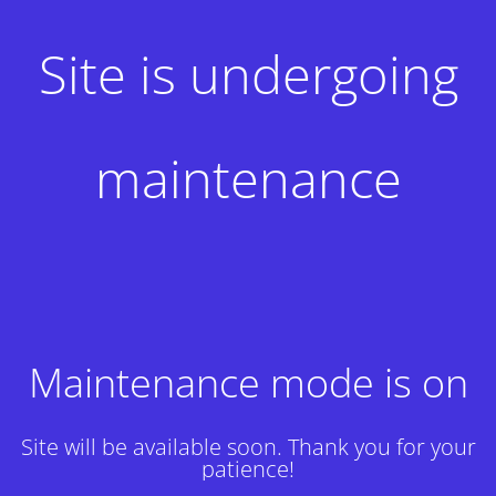
Site is undergoing
maintenance
Maintenance mode is on
Site will be available soon. Thank you for your
patience!