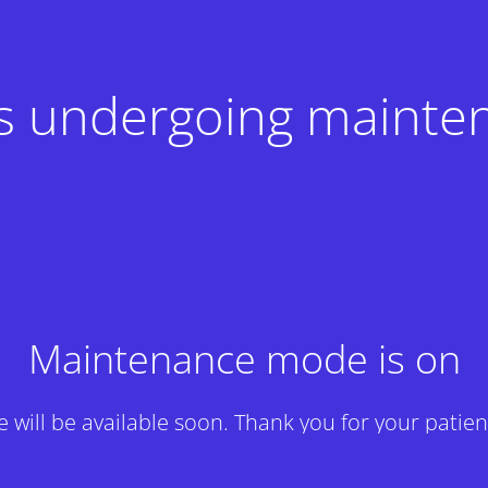
 is undergoing mainte
Maintenance mode is on
te will be available soon. Thank you for your patien