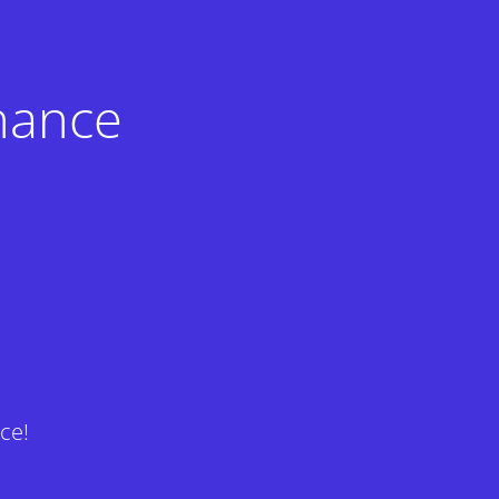
nance
ce!