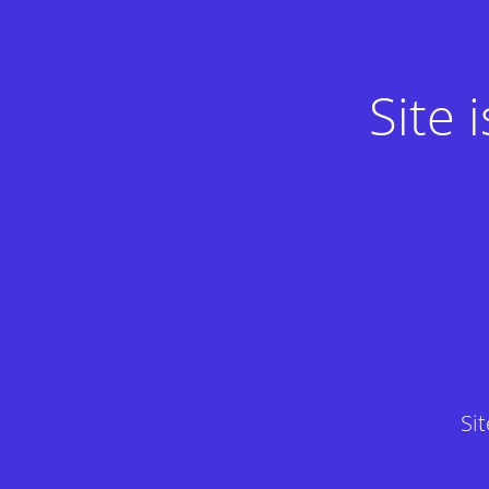
Site
Si