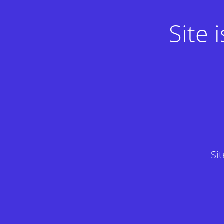
Site
Si