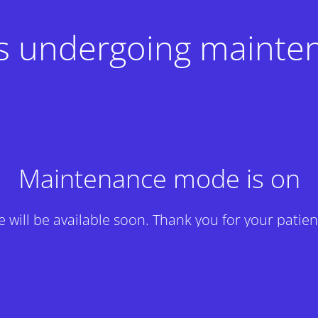
 is undergoing mainte
Maintenance mode is on
te will be available soon. Thank you for your patien