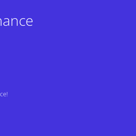
nance
ce!