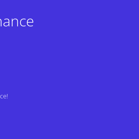
nance
ce!