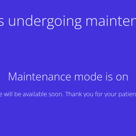
 is undergoing mainte
Maintenance mode is on
te will be available soon. Thank you for your patien