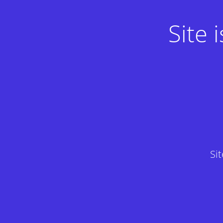
Site
Si