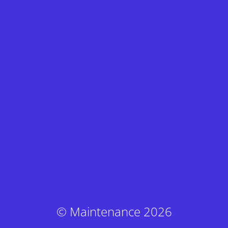
© Maintenance 2026