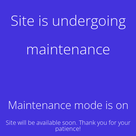
Site is undergoing
maintenance
Maintenance mode is on
Site will be available soon. Thank you for your
patience!