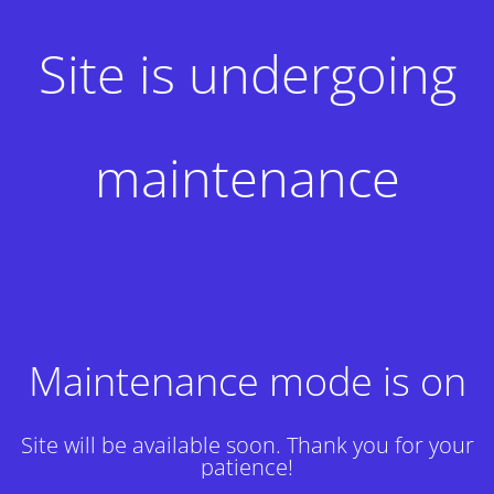
Site is undergoing
maintenance
Maintenance mode is on
Site will be available soon. Thank you for your
patience!