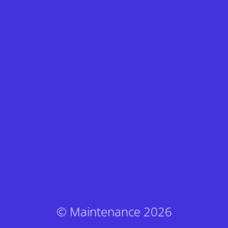
© Maintenance 2026