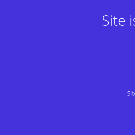
Site
Si