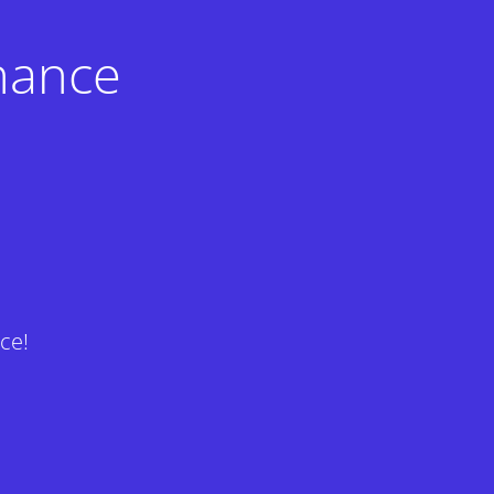
nance
ce!