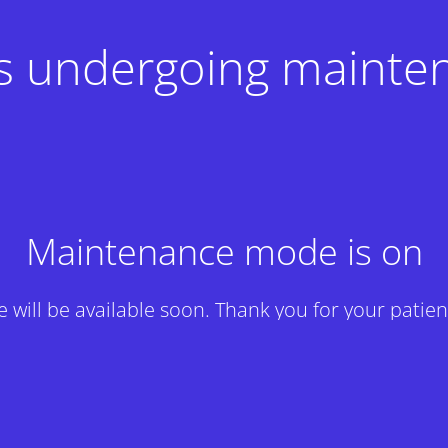
 is undergoing mainte
Maintenance mode is on
te will be available soon. Thank you for your patien