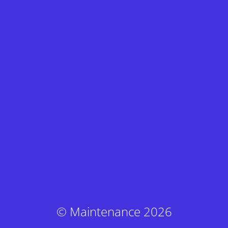
© Maintenance 2026