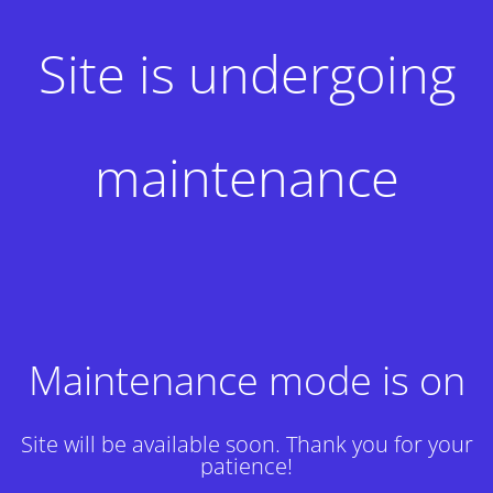
Site is undergoing
maintenance
Maintenance mode is on
Site will be available soon. Thank you for your
patience!