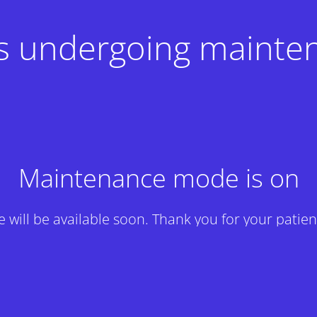
 is undergoing mainte
Maintenance mode is on
te will be available soon. Thank you for your patien