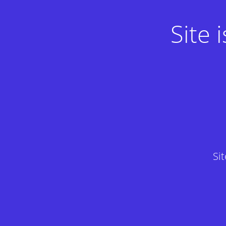
Site
Si