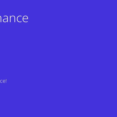
nance
ce!