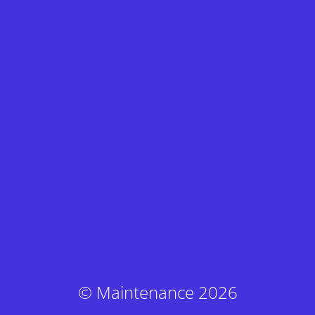
© Maintenance 2026