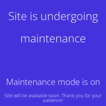
Site is undergoing
maintenance
Maintenance mode is on
Site will be available soon. Thank you for your
patience!