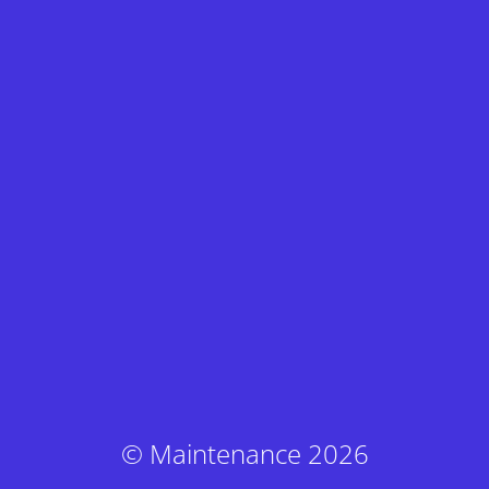
© Maintenance 2026