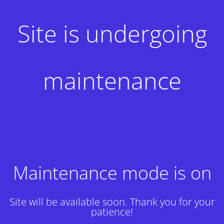
Site is undergoing
maintenance
Maintenance mode is on
Site will be available soon. Thank you for your
patience!