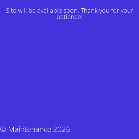
Site will be available soon. Thank you for your
patience!
© Maintenance 2026