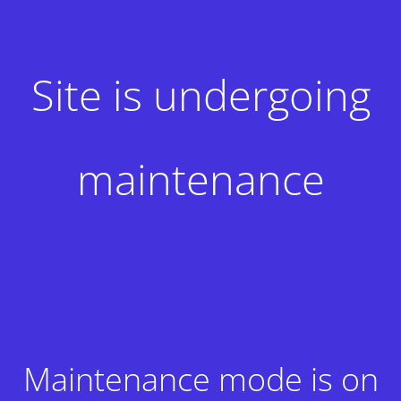
Site is undergoing
maintenance
Maintenance mode is on