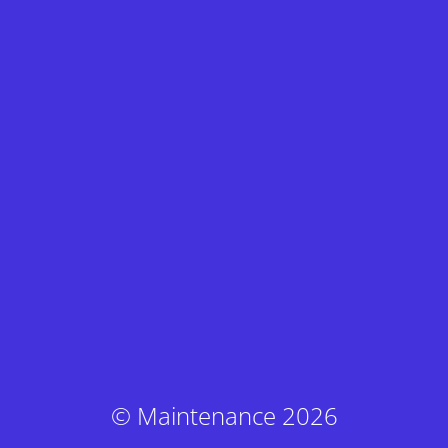
© Maintenance 2026