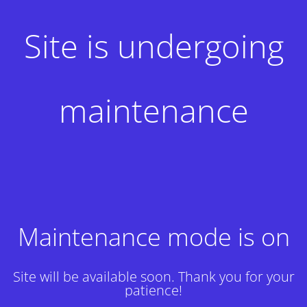
Site is undergoing
maintenance
Maintenance mode is on
Site will be available soon. Thank you for your
patience!