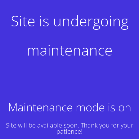
Site is undergoing
maintenance
Maintenance mode is on
Site will be available soon. Thank you for your
patience!