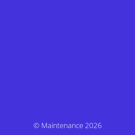
© Maintenance 2026