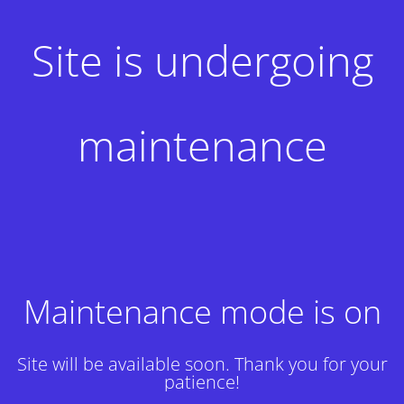
Site is undergoing
maintenance
Maintenance mode is on
Site will be available soon. Thank you for your
patience!