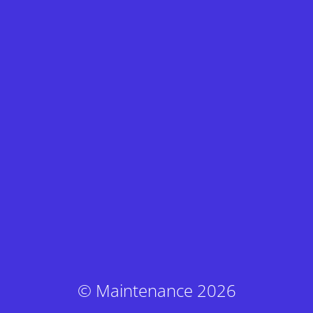
© Maintenance 2026