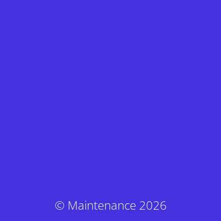
© Maintenance 2026