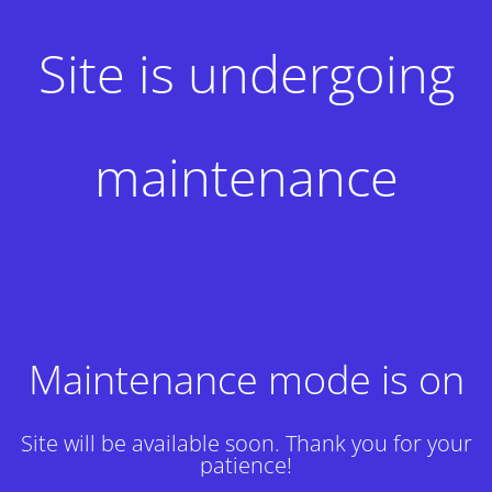
Site is undergoing
maintenance
Maintenance mode is on
Site will be available soon. Thank you for your
patience!