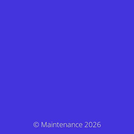
© Maintenance 2026