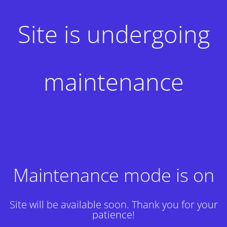
Site is undergoing
maintenance
Maintenance mode is on
Site will be available soon. Thank you for your
patience!