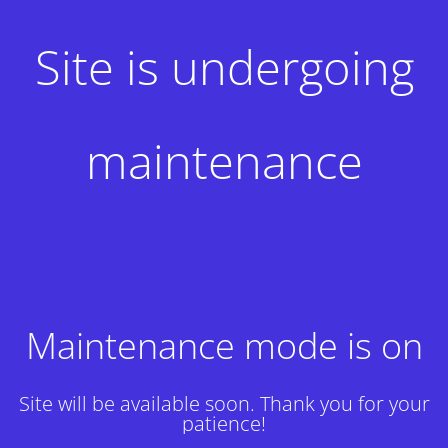
Site is undergoing
maintenance
Maintenance mode is on
Site will be available soon. Thank you for your
patience!