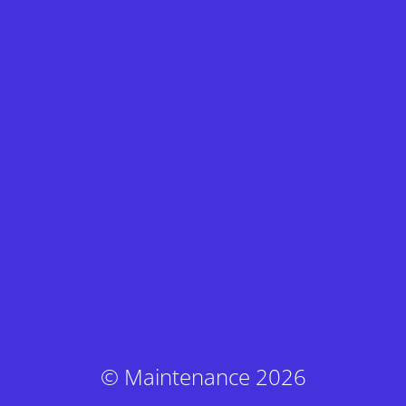
© Maintenance 2026