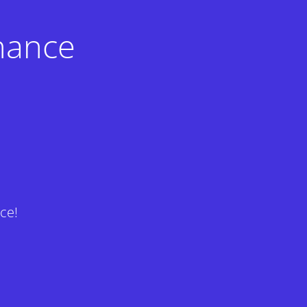
nance
ce!