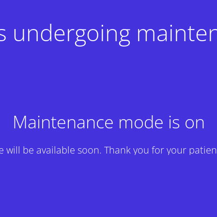
 is undergoing mainte
Maintenance mode is on
te will be available soon. Thank you for your patien