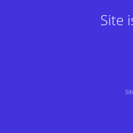
Site
Si