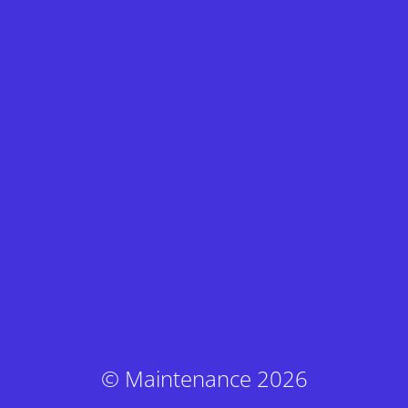
© Maintenance 2026