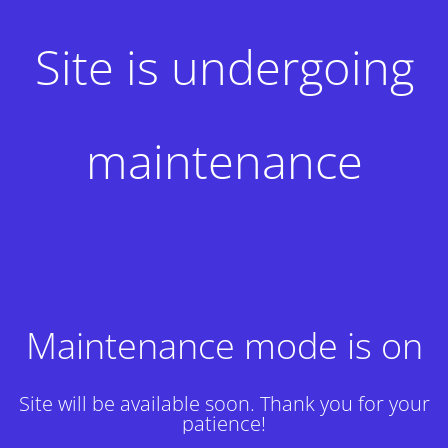
Site is undergoing
maintenance
Maintenance mode is on
Site will be available soon. Thank you for your
patience!