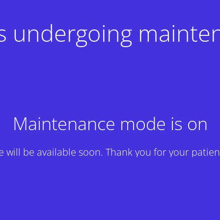
 is undergoing mainte
Maintenance mode is on
te will be available soon. Thank you for your patien