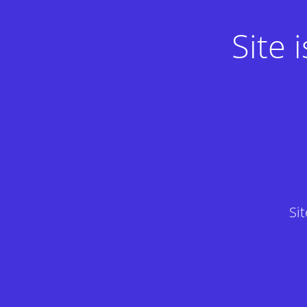
Site
Si