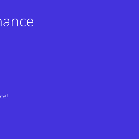
nance
ce!