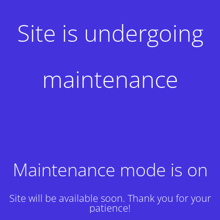
Site is undergoing
maintenance
Maintenance mode is on
Site will be available soon. Thank you for your
patience!