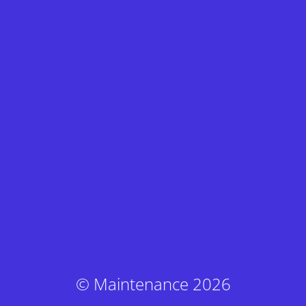
© Maintenance 2026