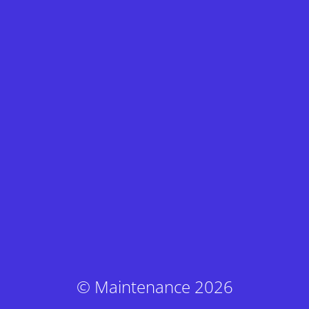
© Maintenance 2026