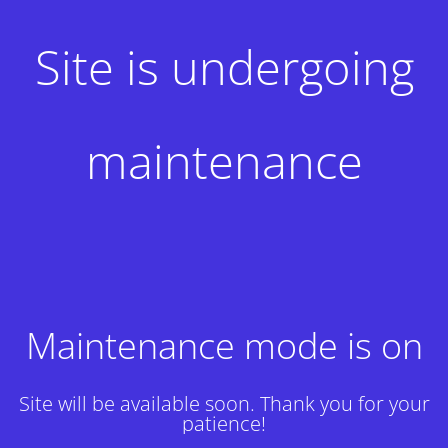
Site is undergoing
maintenance
Maintenance mode is on
Site will be available soon. Thank you for your
patience!