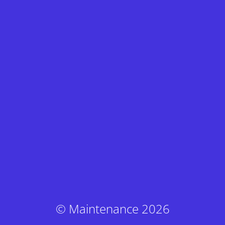
© Maintenance 2026