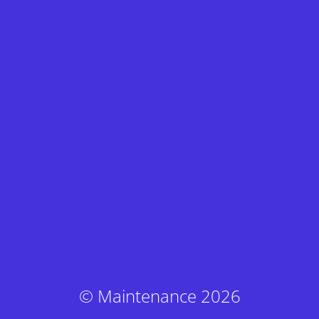
© Maintenance 2026