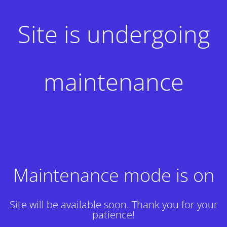
Site is undergoing
maintenance
Maintenance mode is on
Site will be available soon. Thank you for your
patience!