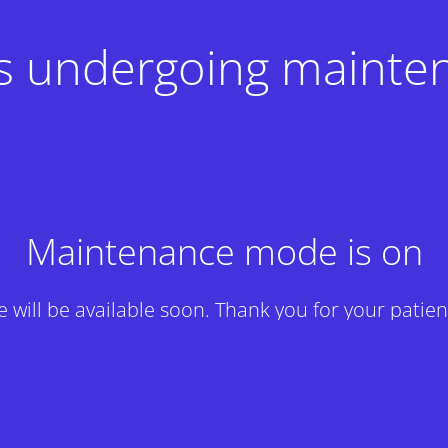
 is undergoing mainte
Maintenance mode is on
te will be available soon. Thank you for your patien