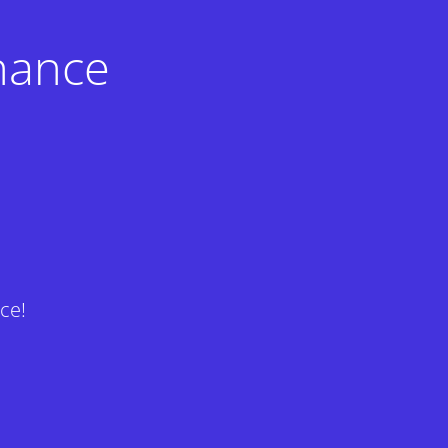
nance
ce!