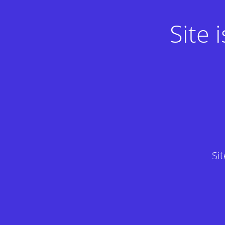
Site
Si