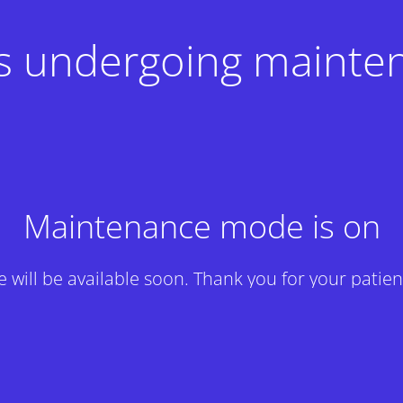
 is undergoing mainte
Maintenance mode is on
te will be available soon. Thank you for your patien