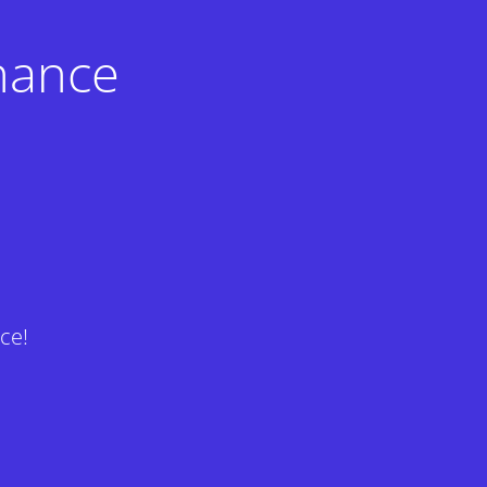
nance
ce!