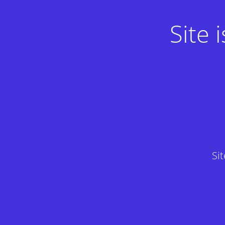
Site
Si