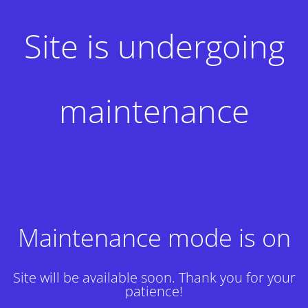
Site is undergoing
maintenance
Maintenance mode is on
Site will be available soon. Thank you for your
patience!