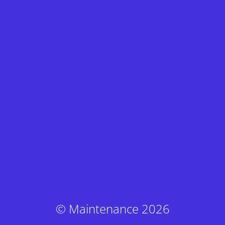
© Maintenance 2026