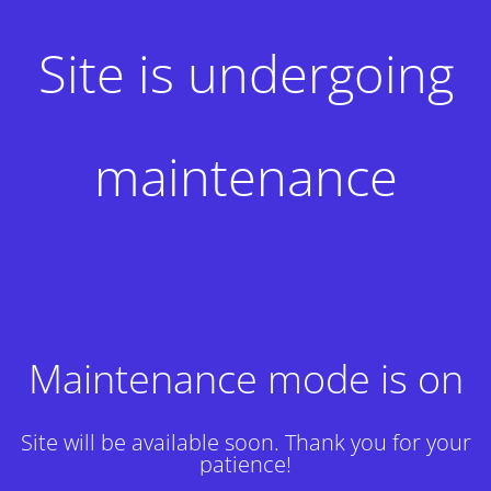
Site is undergoing
maintenance
Maintenance mode is on
Site will be available soon. Thank you for your
patience!