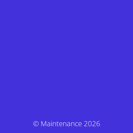
© Maintenance 2026