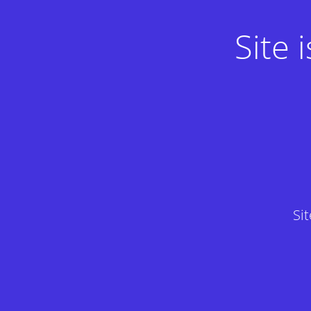
Site
Si