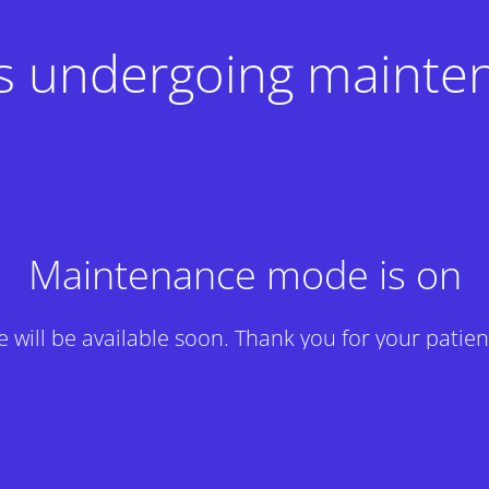
 is undergoing mainte
Maintenance mode is on
te will be available soon. Thank you for your patien