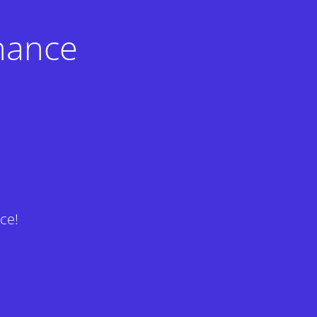
nance
ce!