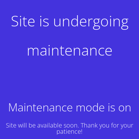
Site is undergoing
maintenance
Maintenance mode is on
Site will be available soon. Thank you for your
patience!