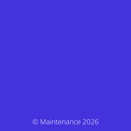
© Maintenance 2026