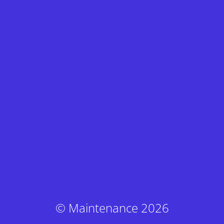
© Maintenance 2026