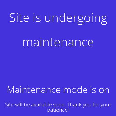
Site is undergoing
maintenance
Maintenance mode is on
Site will be available soon. Thank you for your
patience!