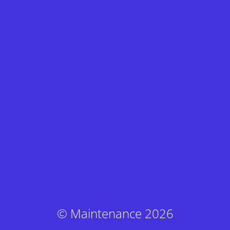
© Maintenance 2026