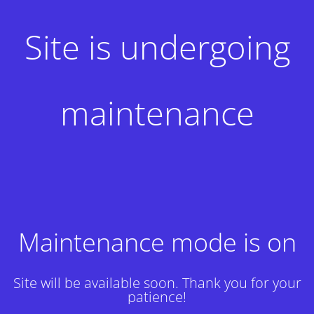
Site is undergoing
maintenance
Maintenance mode is on
Site will be available soon. Thank you for your
patience!