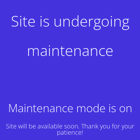
Site is undergoing
maintenance
Maintenance mode is on
Site will be available soon. Thank you for your
patience!