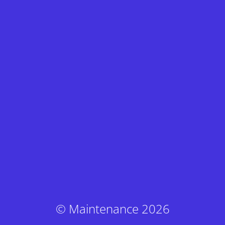
© Maintenance 2026