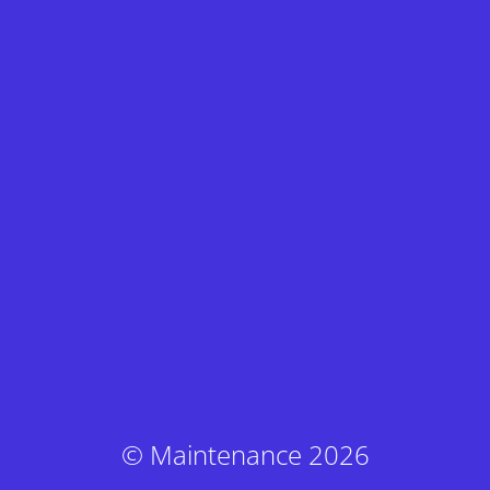
© Maintenance 2026