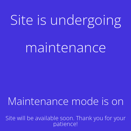
Site is undergoing
maintenance
Maintenance mode is on
Site will be available soon. Thank you for your
patience!