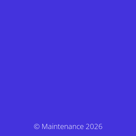
© Maintenance 2026