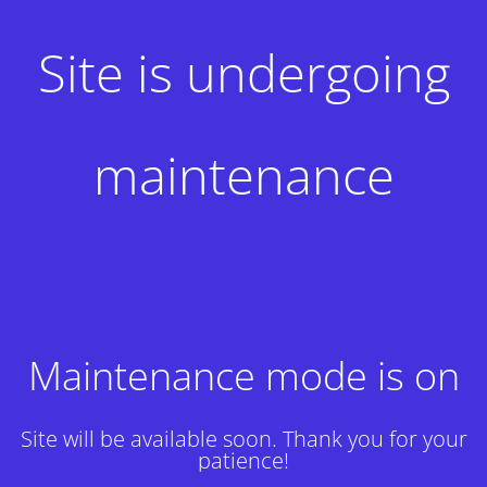
Site is undergoing
maintenance
Maintenance mode is on
Site will be available soon. Thank you for your
patience!