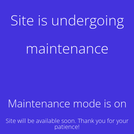
Site is undergoing
maintenance
Maintenance mode is on
Site will be available soon. Thank you for your
patience!