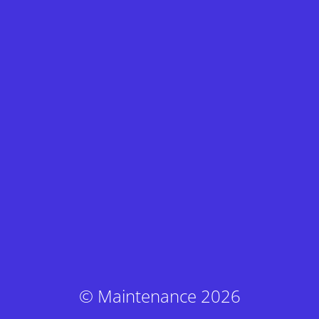
© Maintenance 2026