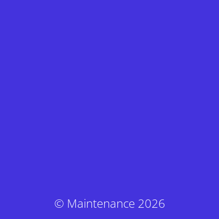
© Maintenance 2026