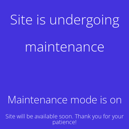
Site is undergoing
maintenance
Maintenance mode is on
Site will be available soon. Thank you for your
patience!