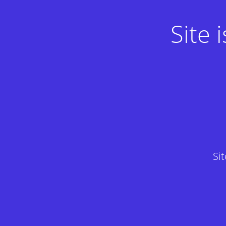
Site
Si