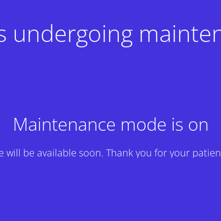
 is undergoing mainte
Maintenance mode is on
te will be available soon. Thank you for your patien