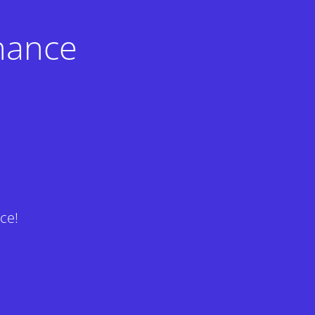
nance
ce!