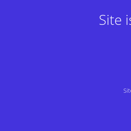
Site
Si