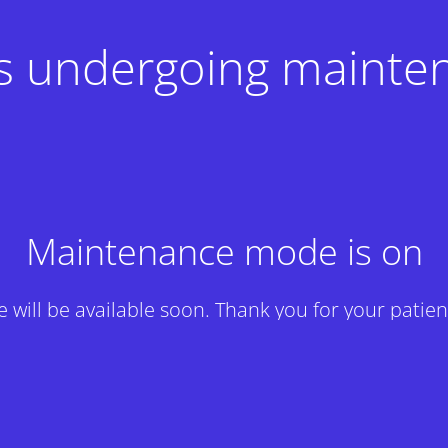
 is undergoing mainte
Maintenance mode is on
te will be available soon. Thank you for your patien