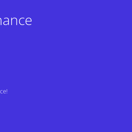
nance
ce!