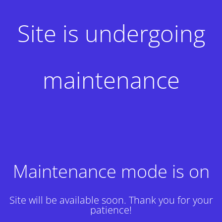
Site is undergoing
maintenance
Maintenance mode is on
Site will be available soon. Thank you for your
patience!