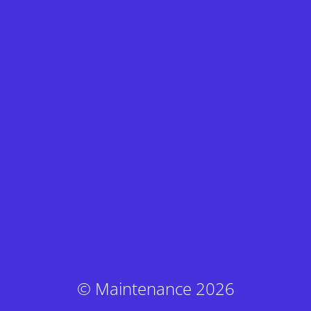
© Maintenance 2026